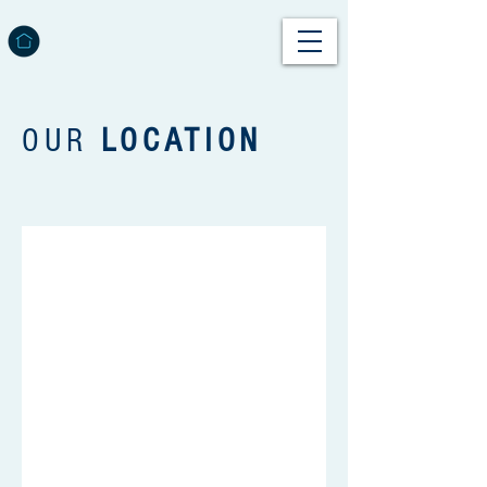
OUR
LOCATION